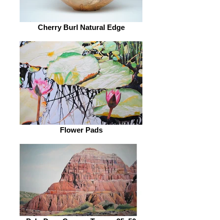
Cherry Burl Natural Edge
Flower Pads