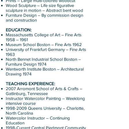
Prints – Large multi-colored woodcut
Wood Sculpture – Life size figurative
sculpture in motion – Abstract bent wood
Furniture Design – By commission design
and construction
EDUCATION:
Massachusetts College of Art – Fine Arts
1958 – 1961
Museum School Boston – Fine Arts 1962
University of Frankfurt Germany – Fine Arts
1963
North Bennet Industrial School Boston –
Furniture Design 1974
Wentworth Institute Boston – Architectural
Drawing 1974
TEACHING EXPERIENCE:
2007 Arromont School of Arts & Crafts –
Gatlinburg, Tennessee
Instructor Watercolor Painting – Weeklong
intensive course
1998-2009
Queens University – Charlotte,
North Carolina
Watercolor Instructor – Continuing
Education
1998-Current Central Piedmont Community