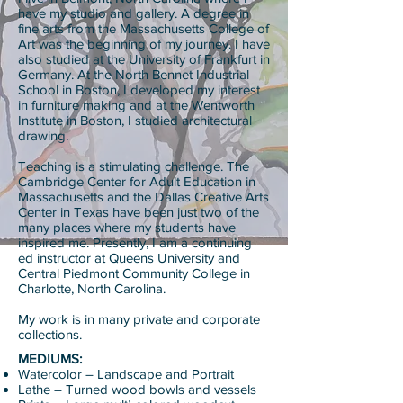
have my studio and gallery. A degree in
fine arts from the Massachusetts College of
Art was the beginning of my journey. I have
also studied at the University of Frankfurt in
Germany. At the North Bennet Industrial
School in Boston, I developed my interest
in furniture making and at the Wentworth
Institute in Boston, I studied architectural
drawing.
Teaching is a stimulating challenge. The
Cambridge Center for Adult Education in
Massachusetts and the Dallas Creative Arts
Center in Texas have been just two of the
many places where my students have
inspired me. Presently, I am a continuing
ed instructor at Queens University and
Central Piedmont Community College in
Charlotte, North Carolina.
My work is in many private and corporate
collections.
MEDIUMS:
Watercolor – Landscape and Portrait
Lathe – Turned wood bowls and vessels