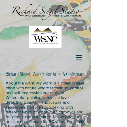
Richard Siegel, Watercolor Artist & Craftsman
About the Artist: My work is a collaborative
effort with nature where technique, control
and self-expression are realized.
Watercolor painting is my first love:
depicting beautiful landscapes and
seascapes. I also enjoy working with
different types of wood, turning bowls and
building custom furniture. I have been an
artist and craftsman for 50 years. Presently,
I live in Belmont, North Carolina where I