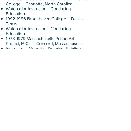
College – Charlotte, North Carolina
Watercolor Instructor – Continuing
Education
1992-1996
Brookhaven College – Dallas,
Texas
Watercolor Instructor – Continuing
Education
1978-1979
Massachusetts Prison Art
Project, M.C.I. – Concord, Massachusetts
Instructor – Graphics, Drawing, Painting
1975-1990
Cambridge Center for Adult
Education – Massachusetts
Instructor – Woodworking
1983-1985
McCarthy Town Elementary
School – Acton, Massachusetts
Instructor Grade K-6 – Introduction to
Woodworking
1982-1990
Boxborough High School –
Acton, Massachusetts
Instructor – Fundamentals of
Woodworking
1981-1982
DeCordova Museum – Lincoln,
Massachusetts
Studio Classes – Watercolor Painting